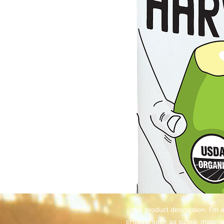
I'm a product description. I'm 
product such as sizing, material