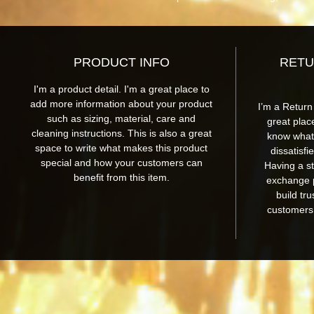
PRODUCT INFO
RETU
I'm a product detail. I'm a great place to
add more information about your product
I’m a Return
such as sizing, material, care and
great plac
cleaning instructions. This is also a great
know what 
space to write what makes this product
dissatisfi
special and how your customers can
Having a st
benefit from this item.
exchange p
build tr
customers 