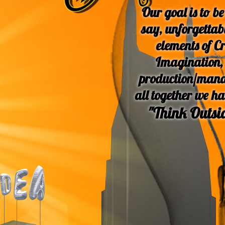
Our goal
is to be
say, unforgetta
elements of Cr
Imagination, 
production/mana
all together we h
"Think Outsid