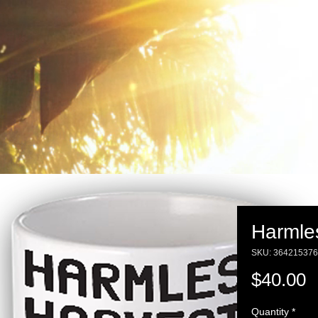
Harmle
SKU: 36421537
P
$40.00
Quantity
*