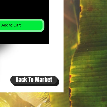
Add to Cart
Back To Market