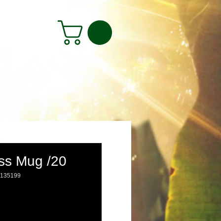
ss Mug /20
6135199
rice